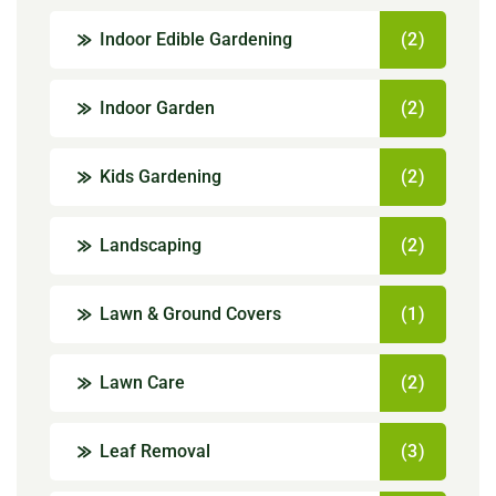
Indoor Edible Gardening
(2)
Indoor Garden
(2)
Kids Gardening
(2)
Landscaping
(2)
Lawn & Ground Covers
(1)
Lawn Care
(2)
Leaf Removal
(3)