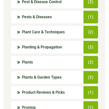
Pest & Disease Control
(2)
Pests & Diseases
(1)
Plant Care & Techniques
(2)
Planting & Propagation
(2)
Plants
(2)
Plants & Garden Types
(2)
Product Reviews & Picks
(1)
Pruning
(1)