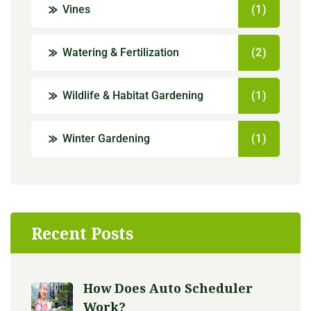
Vines
(1)
Watering & Fertilization
(2)
Wildlife & Habitat Gardening
(1)
Winter Gardening
(1)
Recent Posts
How Does Auto Scheduler
Work?