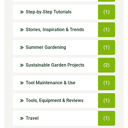
Step‑by‑Step Tutorials
(1)
Stories, Inspiration & Trends
(1)
Summer Gardening
(1)
Sustainable Garden Projects
(2)
Tool Maintenance & Use
(1)
Tools, Equipment & Reviews
(1)
Travel
(1)