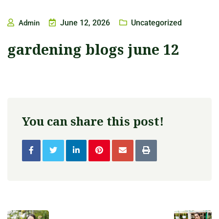
June 12, 2026
Uncategorized
Admin
gardening blogs june 12
You can share this post!