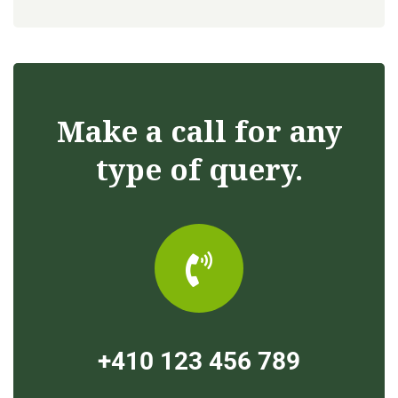
Make a call for any
type of query.
+410 123 456 789