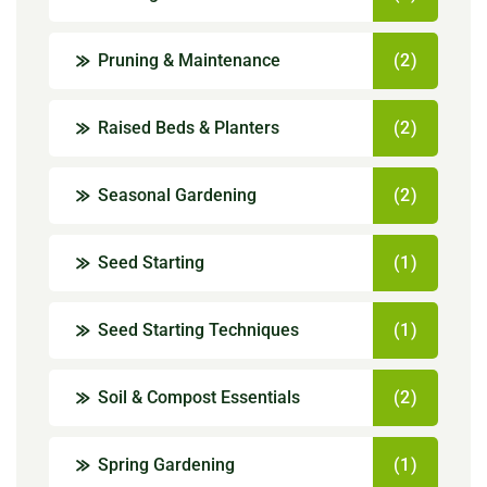
Pruning & Maintenance
(2)
Raised Beds & Planters
(2)
Seasonal Gardening
(2)
Seed Starting
(1)
Seed Starting Techniques
(1)
Soil & Compost Essentials
(2)
Spring Gardening
(1)