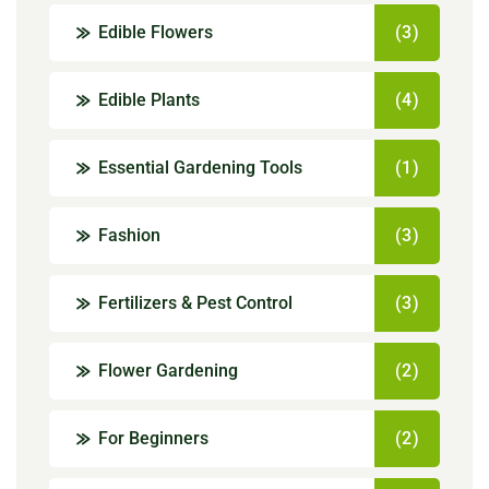
Edible Flowers
(3)
Edible Plants
(4)
Essential Gardening Tools
(1)
Fashion
(3)
Fertilizers & Pest Control
(3)
Flower Gardening
(2)
For Beginners
(2)