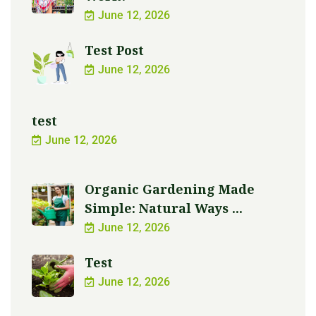
June 12, 2026
Test Post
June 12, 2026
test
June 12, 2026
Organic Gardening Made
Simple: Natural Ways ...
June 12, 2026
Test
June 12, 2026