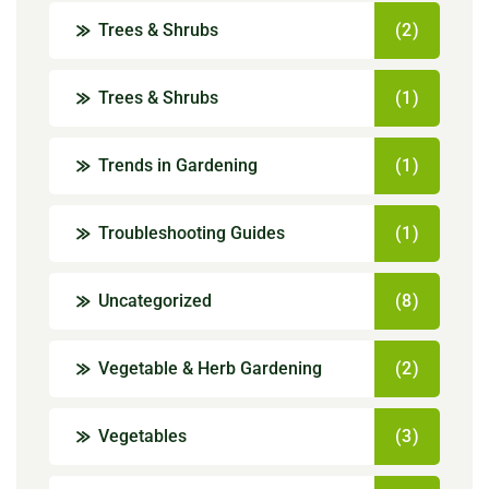
Trees & Shrubs
(2)
Trees & Shrubs
(1)
Trends in Gardening
(1)
Troubleshooting Guides
(1)
Uncategorized
(8)
Vegetable & Herb Gardening
(2)
Vegetables
(3)