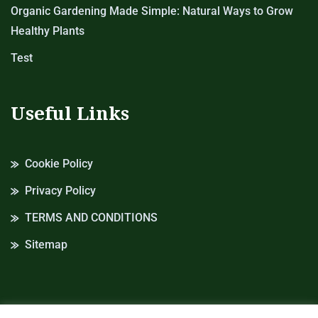
Organic Gardening Made Simple: Natural Ways to Grow
Healthy Plants
Test
Useful Links
Cookie Policy
Privacy Policy
TERMS AND CONDITIONS
Sitemap