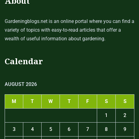
About
Gardeningblogs.net is an online portal where you can find a
variety of topics with easy-to-read articles that offer a
wealth of useful information about gardening.
Calendar
AUGUST 2026
M
T
W
T
F
S
S
1
2
3
4
5
6
7
8
9