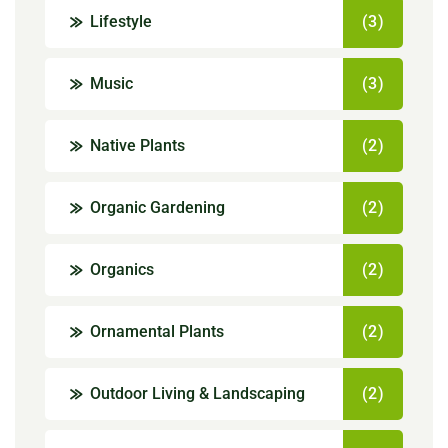
Lifestyle
(3)
Music
(3)
Native Plants
(2)
Organic Gardening
(2)
Organics
(2)
Ornamental Plants
(2)
Outdoor Living & Landscaping
(2)