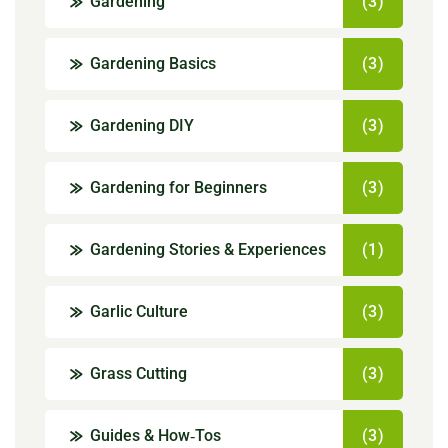
Gardening
(3)
Gardening Basics
(3)
Gardening DIY
(3)
Gardening for Beginners
(3)
Gardening Stories & Experiences
(1)
Garlic Culture
(3)
Grass Cutting
(3)
Guides & How‑Tos
(3)