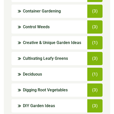
Container Gardening
(3)
Control Weeds
(3)
Creative & Unique Garden Ideas
(1)
Cultivating Leafy Greens
(3)
Deciduous
(1)
Digging Root Vegetables
(3)
DIY Garden Ideas
(3)