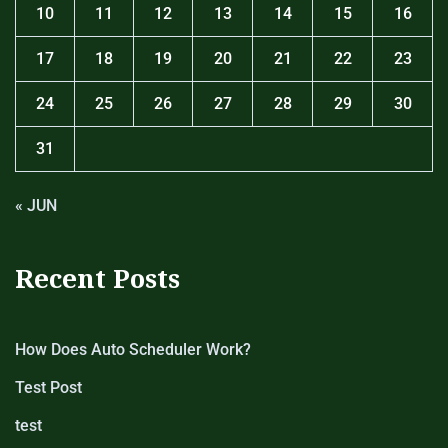
10
11
12
13
14
15
16
17
18
19
20
21
22
23
24
25
26
27
28
29
30
31
« JUN
Recent Posts
How Does Auto Scheduler Work?
Test Post
test