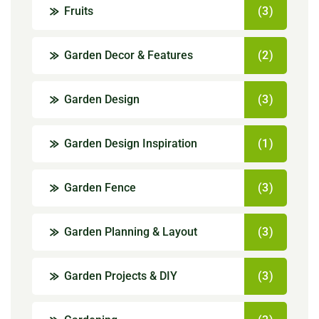
Fruits
(3)
Garden Decor & Features
(2)
Garden Design
(3)
Garden Design Inspiration
(1)
Garden Fence
(3)
Garden Planning & Layout
(3)
Garden Projects & DIY
(3)