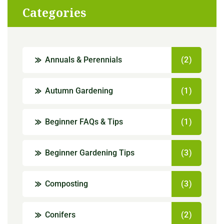
Categories
Annuals & Perennials
(2)
Autumn Gardening
(1)
Beginner FAQs & Tips
(1)
Beginner Gardening Tips
(3)
Composting
(3)
Conifers
(2)