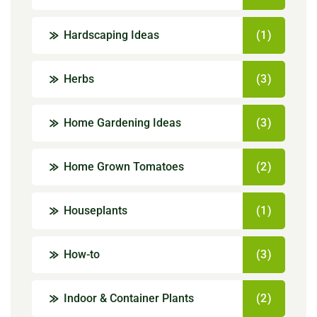
Hardscaping Ideas
(1)
Herbs
(3)
Home Gardening Ideas
(3)
Home Grown Tomatoes
(2)
Houseplants
(1)
How-to
(3)
Indoor & Container Plants
(2)