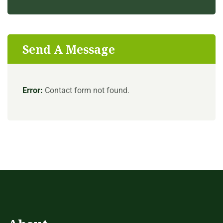
Send A Message
Error:
Contact form not found.