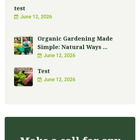
test
June 12, 2026
Organic Gardening Made
Simple: Natural Ways ...
June 12, 2026
Test
June 12, 2026