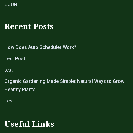
« JUN
Recent Posts
How Does Auto Scheduler Work?
Test Post
test
Organic Gardening Made Simple: Natural Ways to Grow
Healthy Plants
Test
Useful Links