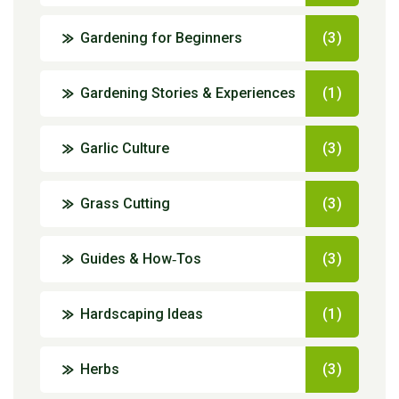
Gardening for Beginners
(3)
Gardening Stories & Experiences
(1)
Garlic Culture
(3)
Grass Cutting
(3)
Guides & How‑Tos
(3)
Hardscaping Ideas
(1)
Herbs
(3)