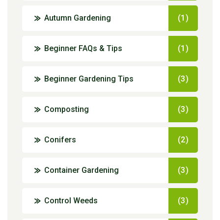
Autumn Gardening
(1)
Beginner FAQs & Tips
(1)
Beginner Gardening Tips
(3)
Composting
(3)
Conifers
(2)
Container Gardening
(3)
Control Weeds
(3)