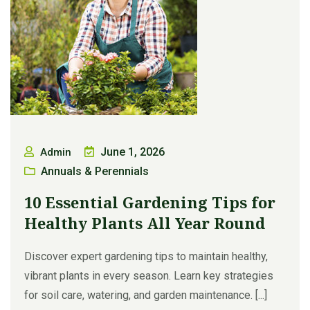
June 1, 2026
Admin
Annuals & Perennials
10 Essential Gardening Tips for
Healthy Plants All Year Round
Discover expert gardening tips to maintain healthy,
vibrant plants in every season. Learn key strategies
for soil care, watering, and garden maintenance. [...]