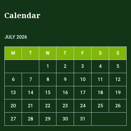
Calendar
JULY 2026
M
T
W
T
F
S
S
1
2
3
4
5
6
7
8
9
10
11
12
13
14
15
16
17
18
19
20
21
22
23
24
25
26
27
28
29
30
31