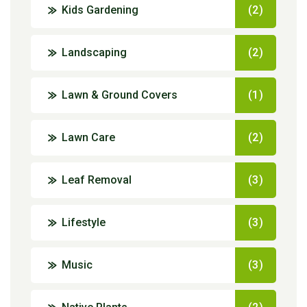
Kids Gardening
(2)
Landscaping
(2)
Lawn & Ground Covers
(1)
Lawn Care
(2)
Leaf Removal
(3)
Lifestyle
(3)
Music
(3)