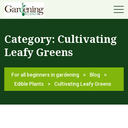
Category:
Cultivating
Leafy Greens
For all beginners in gardening
>
Blog
>
Edible Plants
>
Cultivating Leafy Greens