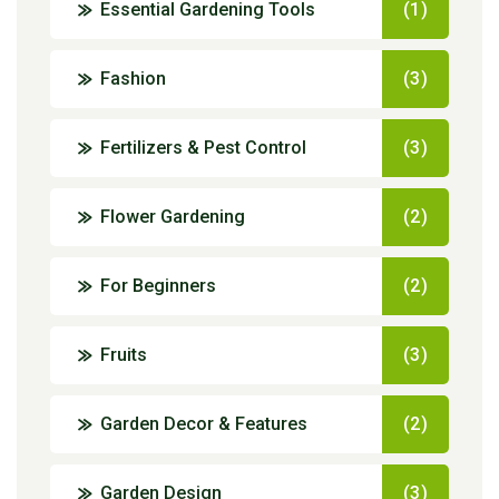
Essential Gardening Tools
(1)
Fashion
(3)
Fertilizers & Pest Control
(3)
Flower Gardening
(2)
For Beginners
(2)
Fruits
(3)
Garden Decor & Features
(2)
Garden Design
(3)