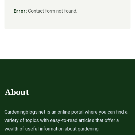
Error:
Contact form not found.
About
Gardeningblogs.net is an online portal where you can find a
variety of topics with easy-to-read articles that offer a
wealth of useful information about gardening.