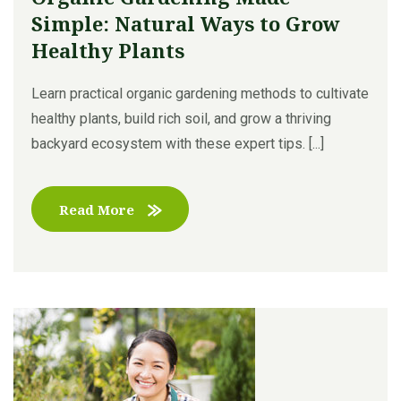
Simple: Natural Ways to Grow
Healthy Plants
Learn practical organic gardening methods to cultivate
healthy plants, build rich soil, and grow a thriving
backyard ecosystem with these expert tips. [...]
Read More