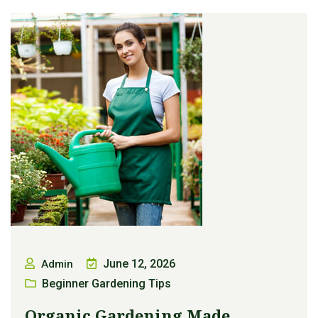
June 12, 2026
Admin
Beginner Gardening Tips
Organic Gardening Made