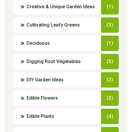
Creative & Unique Garden Ideas
(1)
Cultivating Leafy Greens
(3)
Deciduous
(1)
Digging Root Vegetables
(3)
DIY Garden Ideas
(3)
Edible Flowers
(3)
Edible Plants
(4)