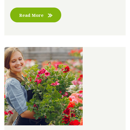
Read More