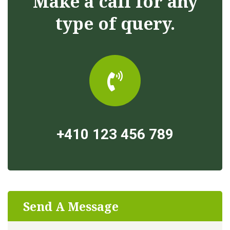
Make a call for any
type of query.
+410 123 456 789
Send A Message