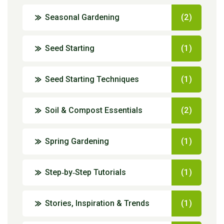
Seasonal Gardening
(2)
Seed Starting
(1)
Seed Starting Techniques
(1)
Soil & Compost Essentials
(2)
Spring Gardening
(1)
Step‑by‑Step Tutorials
(1)
Stories, Inspiration & Trends
(1)