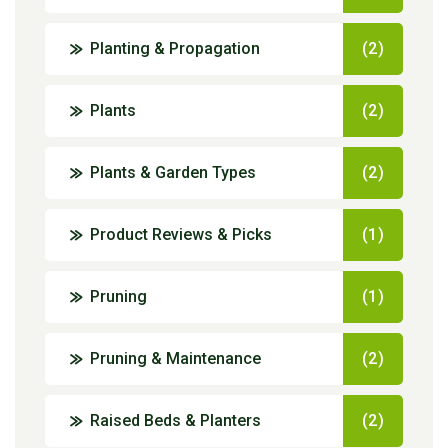
Planting & Propagation
(2)
Plants
(2)
Plants & Garden Types
(2)
Product Reviews & Picks
(1)
Pruning
(1)
Pruning & Maintenance
(2)
Raised Beds & Planters
(2)