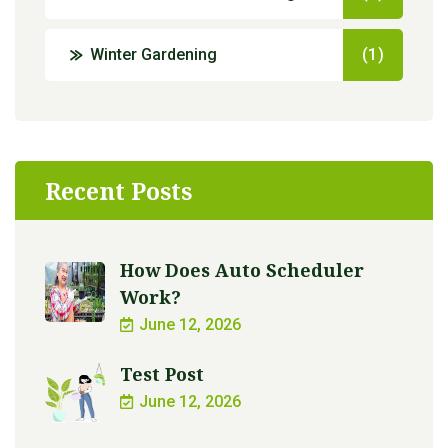
Winter Gardening
(1)
Recent Posts
How Does Auto Scheduler
Work?
June 12, 2026
Test Post
June 12, 2026