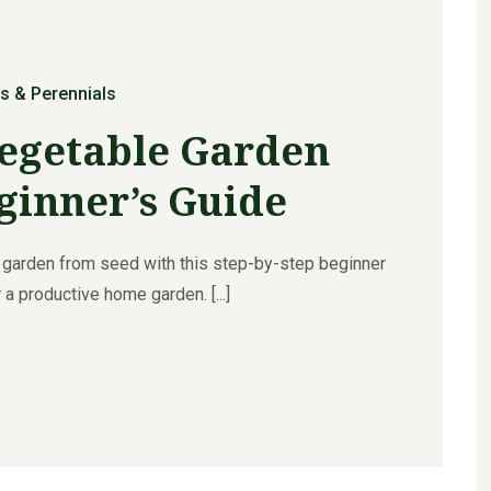
s & Perennials
Vegetable Garden
ginner’s Guide
 garden from seed with this step-by-step beginner
 a productive home garden. [...]