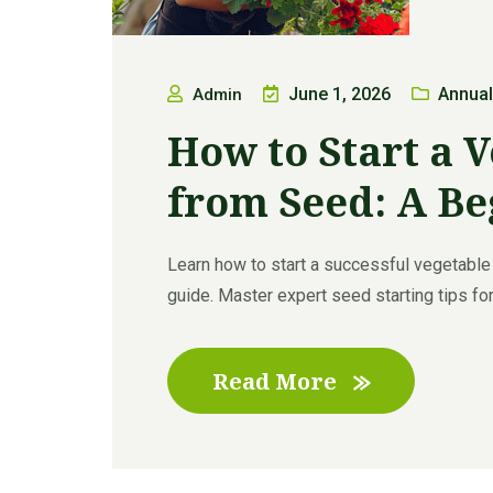
June 1, 2026
Annual
Admin
How to Start a 
from Seed: A Be
Learn how to start a successful vegetable
guide. Master expert seed starting tips for
Read More