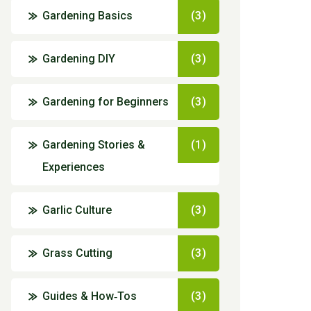
Gardening Basics
(3)
Gardening DIY
(3)
Gardening for Beginners
(3)
Gardening Stories &
(1)
Experiences
Garlic Culture
(3)
Grass Cutting
(3)
Guides & How‑Tos
(3)