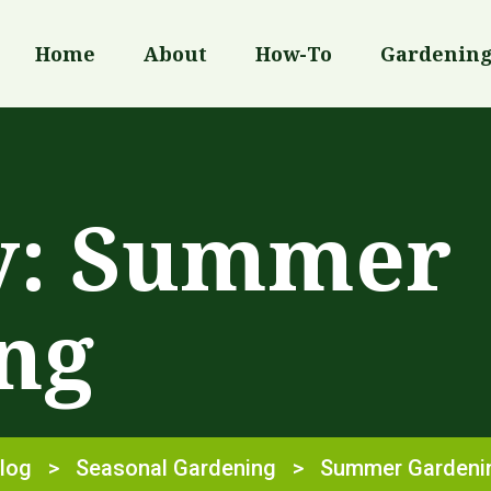
Home
About
How-To
Gardenin
y:
Summer
ng
log
>
Seasonal Gardening
>
Summer Gardeni