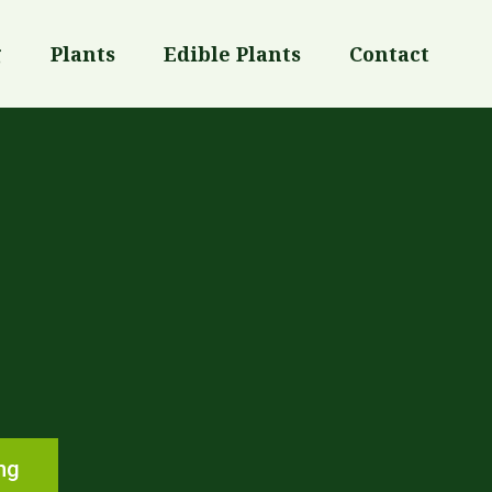
g
Plants
Edible Plants
Contact
ng