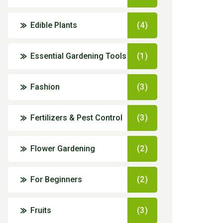
Edible Plants
(4)
Essential Gardening Tools
(1)
Fashion
(3)
Fertilizers & Pest Control
(3)
Flower Gardening
(2)
For Beginners
(2)
Fruits
(3)