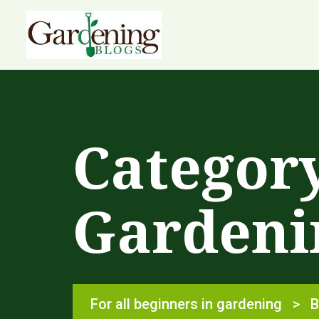
Categor
Gardeni
For all beginners in gardening
>
B