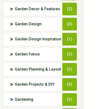
Garden Decor & Features
(2)
Garden Design
(3)
Garden Design Inspiration
(1)
Garden Fence
(3)
Garden Planning & Layout
(3)
Garden Projects & DIY
(3)
Gardening
(3)