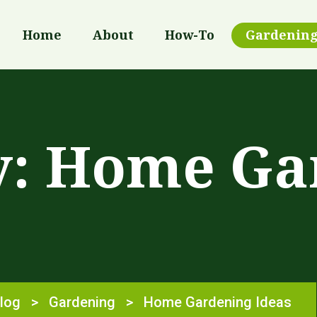
Home
About
How-To
Gardenin
y:
Home Ga
log
>
Gardening
>
Home Gardening Ideas