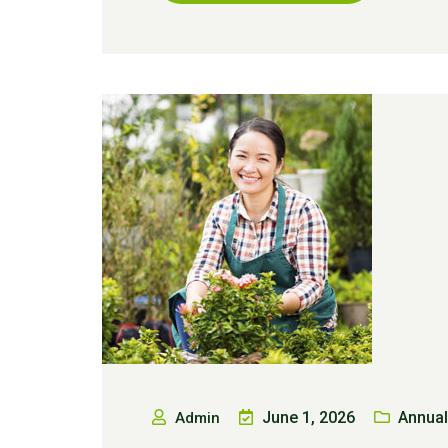
June 1, 2026
Annual
Admin