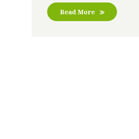
Read More