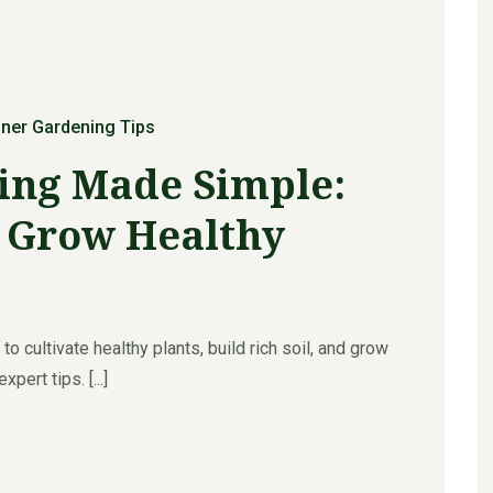
ner Gardening Tips
ing Made Simple:
o Grow Healthy
o cultivate healthy plants, build rich soil, and grow
ert tips. [...]