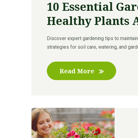
10 Essential Gar
Healthy Plants 
Discover expert gardening tips to maintain 
strategies for soil care, watering, and garde
Read More