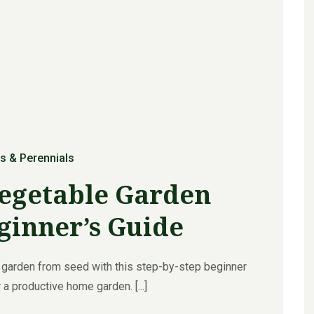
s & Perennials
Vegetable Garden
ginner’s Guide
 garden from seed with this step-by-step beginner
 a productive home garden. [...]