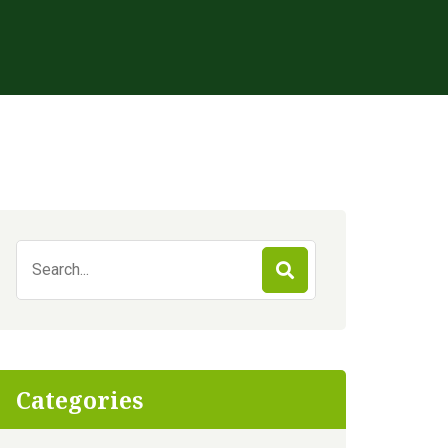
Search
for:
Categories