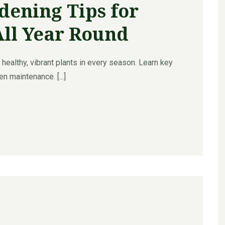
dening Tips for
All Year Round
healthy, vibrant plants in every season. Learn key
n maintenance. [...]