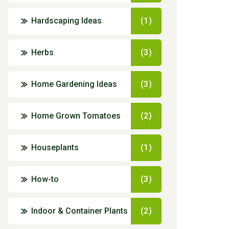
Hardscaping Ideas
(1)
Herbs
(3)
Home Gardening Ideas
(3)
Home Grown Tomatoes
(2)
Houseplants
(1)
How-to
(3)
Indoor & Container Plants
(2)