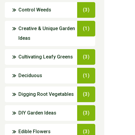
Control Weeds
(3)
Creative & Unique Garden
(1)
Ideas
Cultivating Leafy Greens
(3)
Deciduous
(1)
Digging Root Vegetables
(3)
DIY Garden Ideas
(3)
Edible Flowers
(3)