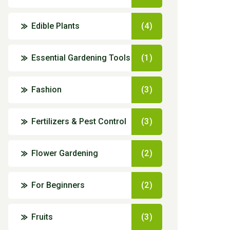
Edible Plants
(4)
Essential Gardening Tools
(1)
Fashion
(3)
Fertilizers & Pest Control
(3)
Flower Gardening
(2)
For Beginners
(2)
Fruits
(3)