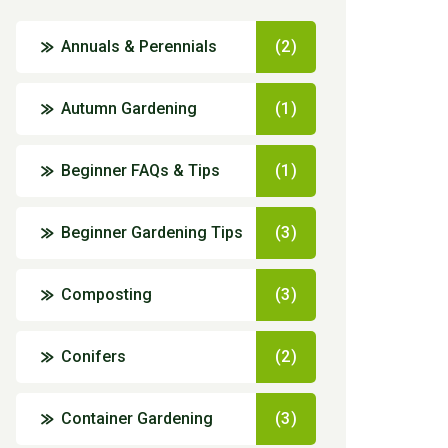
Annuals & Perennials
(2)
Autumn Gardening
(1)
Beginner FAQs & Tips
(1)
Beginner Gardening Tips
(3)
Composting
(3)
Conifers
(2)
Container Gardening
(3)