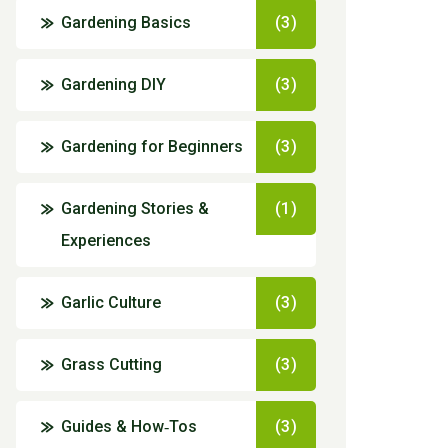
Gardening Basics
(3)
Gardening DIY
(3)
Gardening for Beginners
(3)
Gardening Stories &
(1)
Experiences
Garlic Culture
(3)
Grass Cutting
(3)
Guides & How‑Tos
(3)