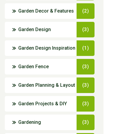
Garden Decor & Features
(2)
Garden Design
(3)
Garden Design Inspiration
(1)
Garden Fence
(3)
Garden Planning & Layout
(3)
Garden Projects & DIY
(3)
Gardening
(3)