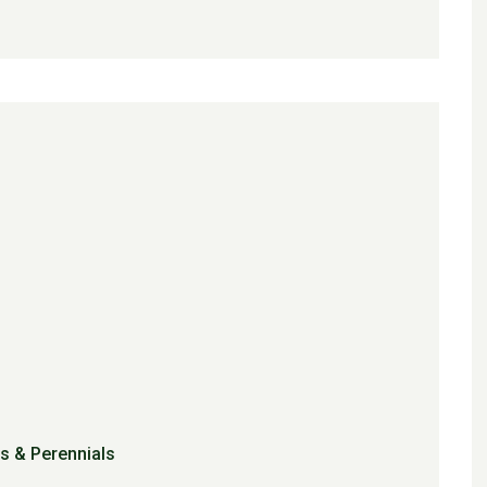
s & Perennials