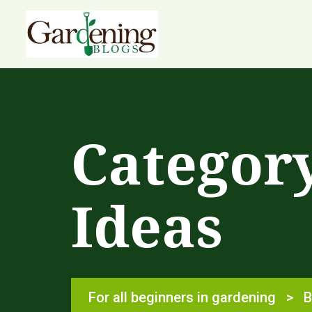
Categor
Ideas
For all beginners in gardening
>
B