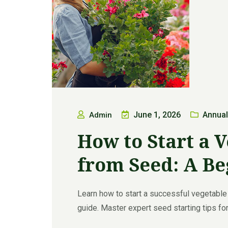
June 1, 2026
Annual
Admin
How to Start a 
from Seed: A Be
Learn how to start a successful vegetable
guide. Master expert seed starting tips for