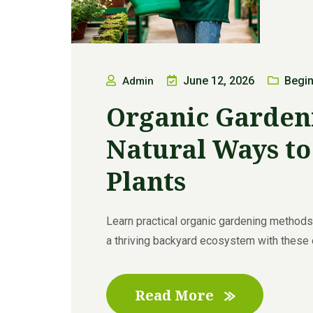
June 12, 2026
Begin
Admin
Organic Garden
Natural Ways t
Plants
Learn practical organic gardening methods t
a thriving backyard ecosystem with these exp
Read More