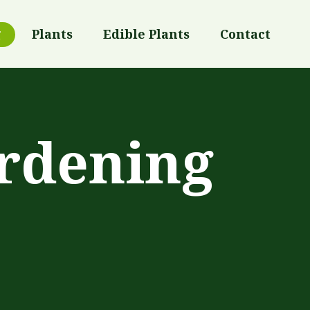
g
Plants
Edible Plants
Contact
rdening