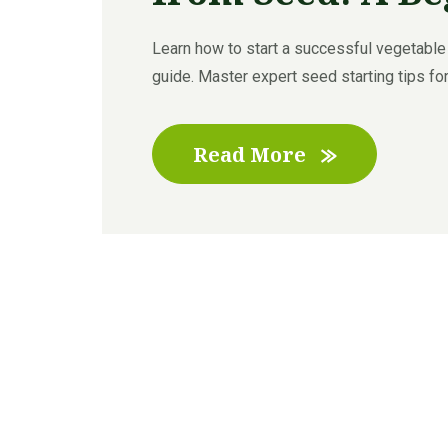
Learn how to start a successful vegetable
guide. Master expert seed starting tips for
Read More