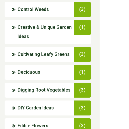
Control Weeds
(3)
Creative & Unique Garden
(1)
Ideas
Cultivating Leafy Greens
(3)
Deciduous
(1)
Digging Root Vegetables
(3)
DIY Garden Ideas
(3)
Edible Flowers
(3)