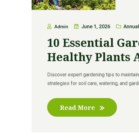
June 1, 2026
Annual
Admin
10 Essential Gar
Healthy Plants 
Discover expert gardening tips to maintain 
strategies for soil care, watering, and garde
Read More