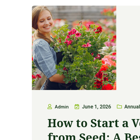
June 1, 2026
Annual
Admin
How to Start a 
from Seed: A Be