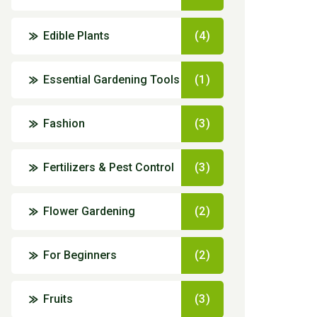
Edible Plants
(4)
Essential Gardening Tools
(1)
Fashion
(3)
Fertilizers & Pest Control
(3)
Flower Gardening
(2)
For Beginners
(2)
Fruits
(3)