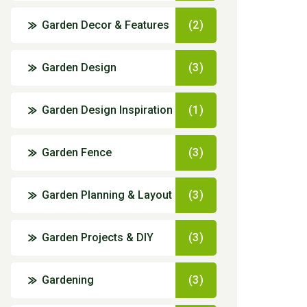
Garden Decor & Features
(2)
Garden Design
(3)
Garden Design Inspiration
(1)
Garden Fence
(3)
Garden Planning & Layout
(3)
Garden Projects & DIY
(3)
Gardening
(3)