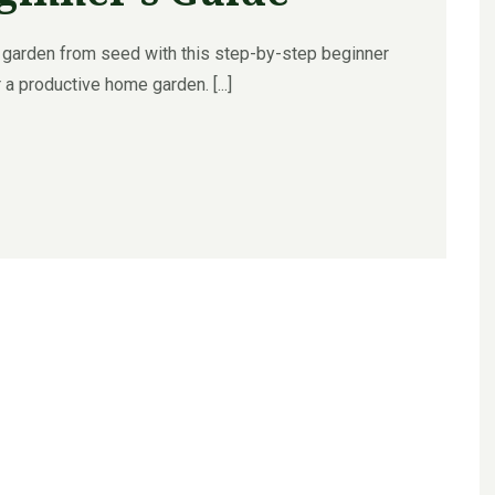
 garden from seed with this step-by-step beginner
 a productive home garden. [...]