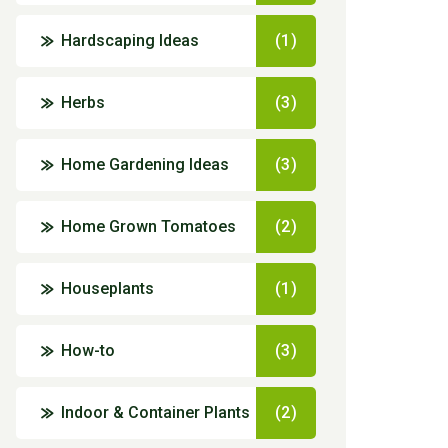
Hardscaping Ideas
(1)
Herbs
(3)
Home Gardening Ideas
(3)
Home Grown Tomatoes
(2)
Houseplants
(1)
How-to
(3)
Indoor & Container Plants
(2)