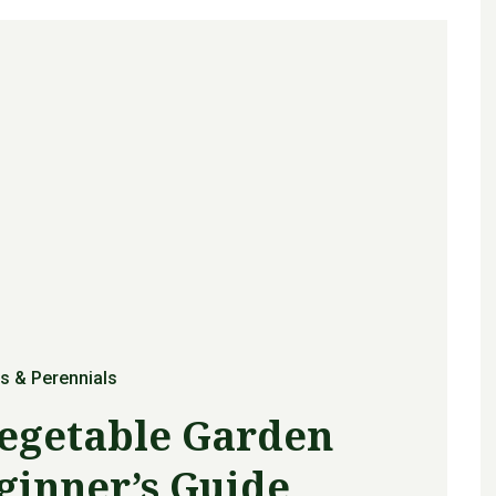
s & Perennials
Vegetable Garden
ginner’s Guide