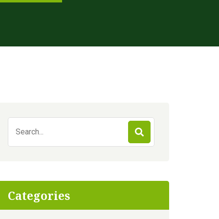
Search
for:
Categories