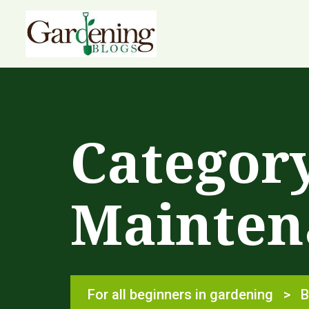
Categor
Mainten
For all beginners in gardening
>
B