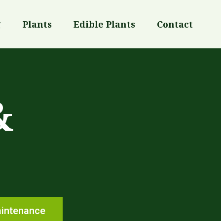
g
Plants
Edible Plants
Contact
&
aintenance