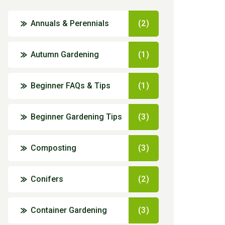
Annuals & Perennials
(2)
Autumn Gardening
(1)
Beginner FAQs & Tips
(1)
Beginner Gardening Tips
(3)
Composting
(3)
Conifers
(2)
Container Gardening
(3)