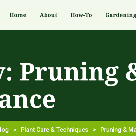
Home
About
How-To
Gardenin
y:
Pruning 
ance
log
>
Plant Care & Techniques
>
Pruning & M