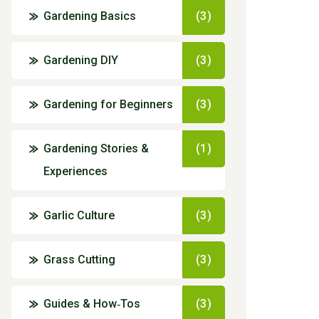
Gardening Basics
(3)
Gardening DIY
(3)
Gardening for Beginners
(3)
Gardening Stories &
(1)
Experiences
Garlic Culture
(3)
Grass Cutting
(3)
Guides & How‑Tos
(3)