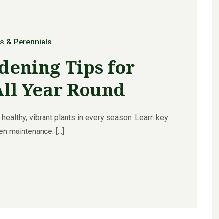
s & Perennials
dening Tips for
All Year Round
healthy, vibrant plants in every season. Learn key
n maintenance. [...]