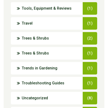
Tools, Equipment & Reviews
(1)
Travel
(1)
Trees & Shrubs
(2)
Trees & Shrubs
(1)
Trends in Gardening
(1)
Troubleshooting Guides
(1)
Uncategorized
(8)