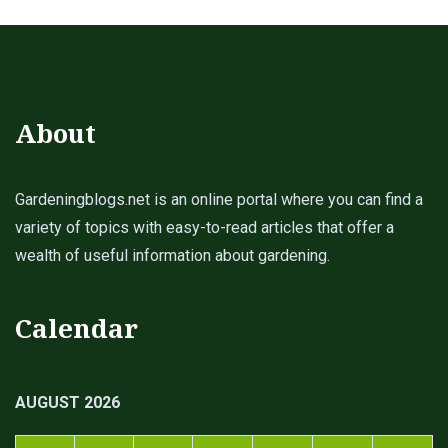
About
Gardeningblogs.net is an online portal where you can find a
variety of topics with easy-to-read articles that offer a
wealth of useful information about gardening.
Calendar
AUGUST 2026