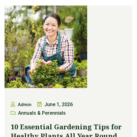
June 1, 2026
Admin
Annuals & Perennials
10 Essential Gardening Tips for
Healthy Plants All Year Round