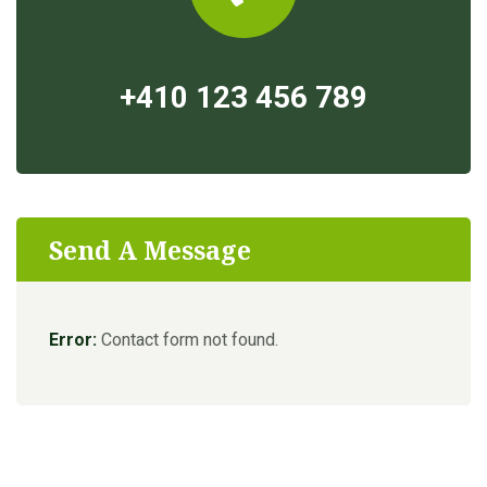
+410 123 456 789
Send A Message
Error:
Contact form not found.