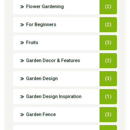
Flower Gardening
(2)
For Beginners
(2)
Fruits
(3)
Garden Decor & Features
(2)
Garden Design
(3)
Garden Design Inspiration
(1)
Garden Fence
(3)