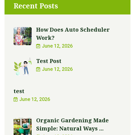
Recent Posts
How Does Auto Scheduler
Work?
June 12, 2026
Test Post
June 12, 2026
test
June 12, 2026
Organic Gardening Made
Simple: Natural Ways ...