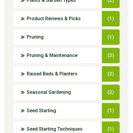
Plants & Garden Types
(2)
Product Reviews & Picks
(1)
Pruning
(1)
Pruning & Maintenance
(2)
Raised Beds & Planters
(2)
Seasonal Gardening
(2)
Seed Starting
(1)
Seed Starting Techniques
(1)