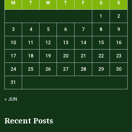
M
T
W
T
F
S
S
1
2
3
4
5
6
7
8
9
10
11
12
13
14
15
16
17
18
19
20
21
22
23
24
25
26
27
28
29
30
31
« JUN
Recent Posts