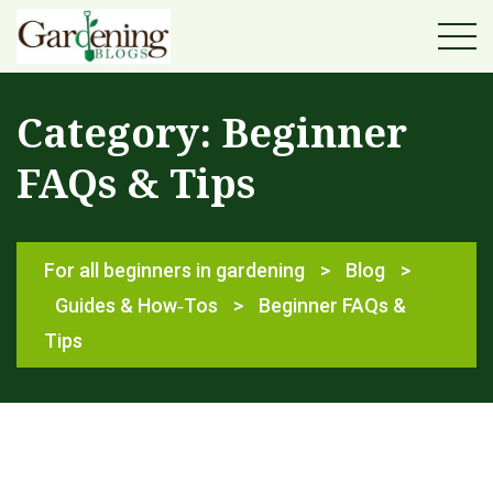
Category:
Beginner
FAQs & Tips
For all beginners in gardening
>
Blog
>
Guides & How‑Tos
>
Beginner FAQs &
Tips