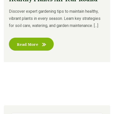
Discover expert gardening tips to maintain healthy,
vibrant plants in every season. Learn key strategies
for soil care, watering, and garden maintenance. [...]
Read More