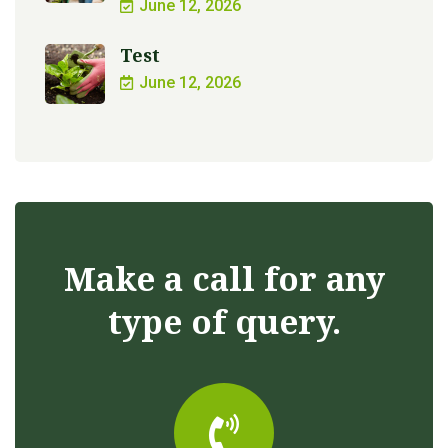
June 12, 2026
Test
June 12, 2026
Make a call for any
type of query.