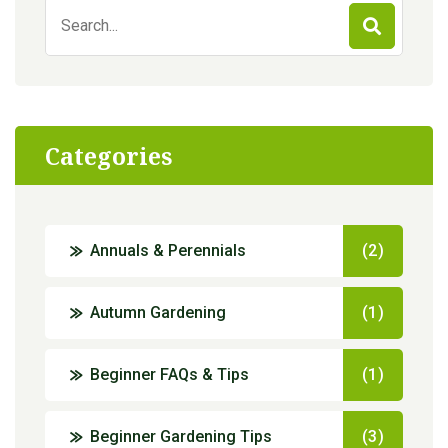
Search
for:
Categories
Annuals & Perennials
(2)
Autumn Gardening
(1)
Beginner FAQs & Tips
(1)
Beginner Gardening Tips
(3)