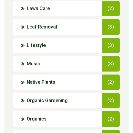
Lawn Care
(2)
Leaf Removal
(3)
Lifestyle
(3)
Music
(3)
Native Plants
(2)
Organic Gardening
(2)
Organics
(2)