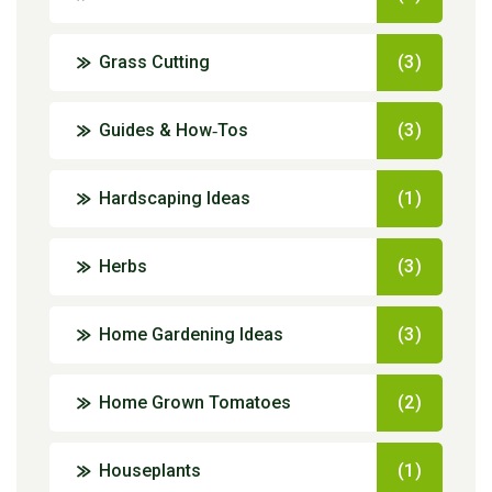
Grass Cutting
(3)
Guides & How‑Tos
(3)
Hardscaping Ideas
(1)
Herbs
(3)
Home Gardening Ideas
(3)
Home Grown Tomatoes
(2)
Houseplants
(1)