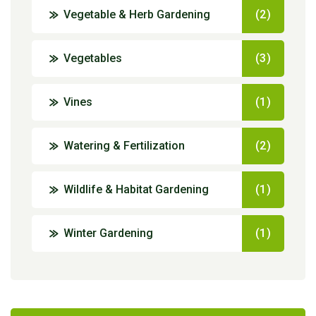
Vegetable & Herb Gardening
(2)
Vegetables
(3)
Vines
(1)
Watering & Fertilization
(2)
Wildlife & Habitat Gardening
(1)
Winter Gardening
(1)