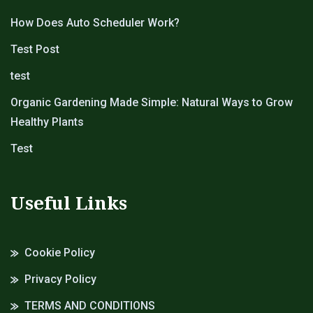
How Does Auto Scheduler Work?
Test Post
test
Organic Gardening Made Simple: Natural Ways to Grow
Healthy Plants
Test
Useful Links
Cookie Policy
Privacy Policy
TERMS AND CONDITIONS