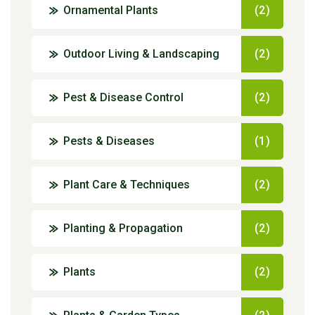
Ornamental Plants
(2)
Outdoor Living & Landscaping
(2)
Pest & Disease Control
(2)
Pests & Diseases
(1)
Plant Care & Techniques
(2)
Planting & Propagation
(2)
Plants
(2)