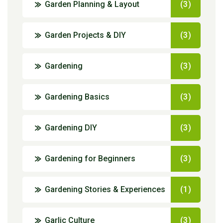
Garden Planning & Layout
(3)
Garden Projects & DIY
(3)
Gardening
(3)
Gardening Basics
(3)
Gardening DIY
(3)
Gardening for Beginners
(3)
Gardening Stories & Experiences
(1)
Garlic Culture
(3)