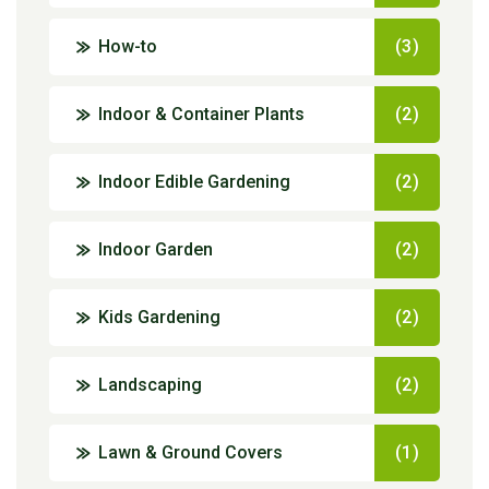
How-to
(3)
Indoor & Container Plants
(2)
Indoor Edible Gardening
(2)
Indoor Garden
(2)
Kids Gardening
(2)
Landscaping
(2)
Lawn & Ground Covers
(1)