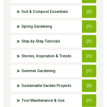
Soil & Compost Essentials
(2)
Spring Gardening
(1)
Step‑by‑Step Tutorials
(1)
Stories, Inspiration & Trends
(1)
Summer Gardening
(1)
Sustainable Garden Projects
(2)
Tool Maintenance & Use
(1)