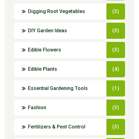
Digging Root Vegetables
(3)
DIY Garden Ideas
(3)
Edible Flowers
(3)
Edible Plants
(4)
Essential Gardening Tools
(1)
Fashion
(3)
Fertilizers & Pest Control
(3)