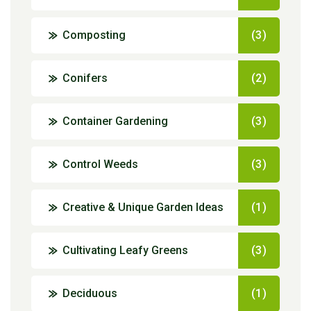
Composting
(3)
Conifers
(2)
Container Gardening
(3)
Control Weeds
(3)
Creative & Unique Garden Ideas
(1)
Cultivating Leafy Greens
(3)
Deciduous
(1)